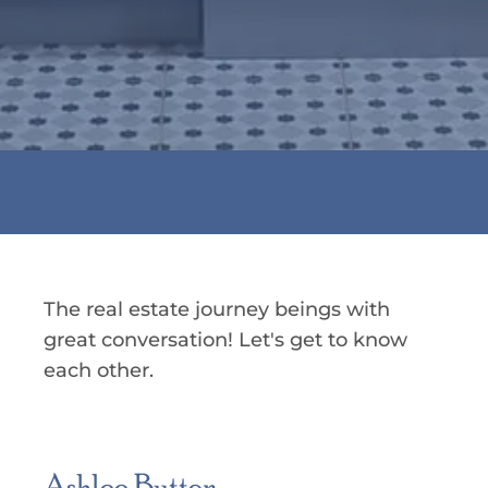
The real estate journey beings with
great conversation! Let's get to know
each other.
Ashlee Button