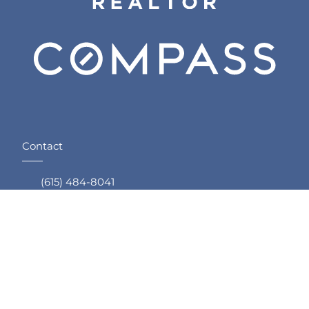
Contact
(615) 484-8041
Email Me
Compass