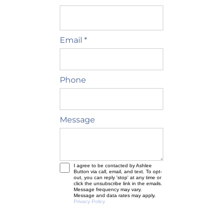
Email *
Phone
Message
I agree to be contacted by Ashlee
Button via call, email, and text. To opt-
out, you can reply 'stop' at any time or
click the unsubscribe link in the emails.
Message frequency may vary.
Message and data rates may apply.
Privacy Policy