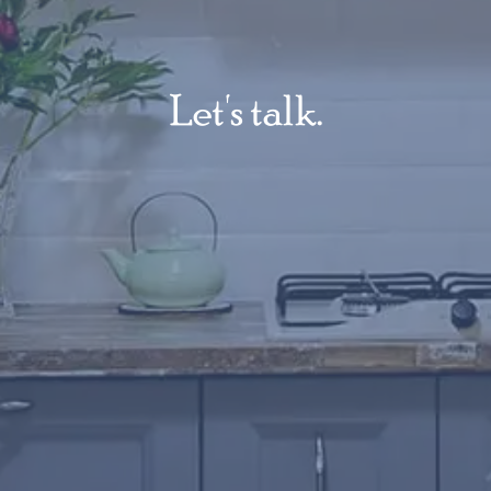
Let's talk.