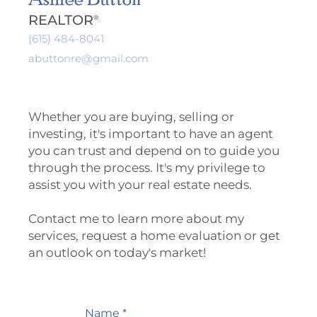
REALTOR
®
(615) 484-8041
abuttonre@gmail.com
Whether you are buying, selling or
investing, it's important to have an agent
you can trust and depend on to guide you
through the process. It's my privilege to
assist you with your real estate needs.
Contact me to learn more about my
services, request a home evaluation or get
an outlook on today's market!
Name *