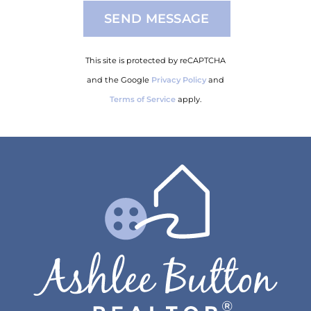
This site is protected by reCAPTCHA
and the Google
Privacy Policy
and
Terms of Service
apply.